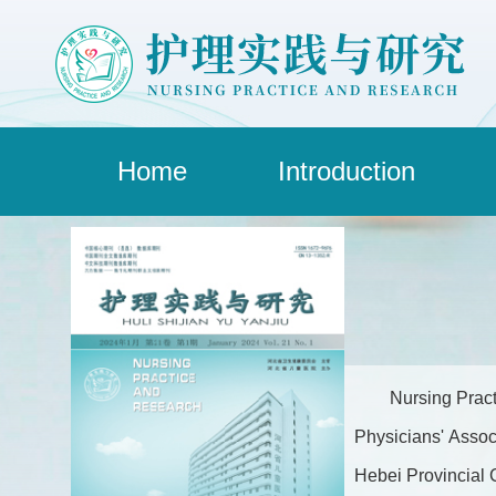
Home
Introduction
Nursing Pract
Physicians' Assoc
Hebei Provincial C