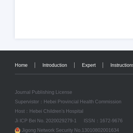
Home
Introduction
Expert
Instruction
Journal Publishing License
Supervistor：Hebei Provincial Health Commission
Host：Hebei Children's Hospital
Ji ICP Bei No. 2020029279-1
ISSN：1672-9676
Jigong Network Security No.13010802001634