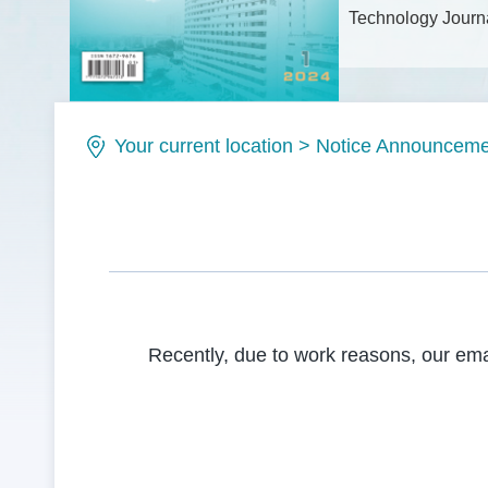
Technology Journa
Issue No.: ISSN1
Your current location
>
Notice Announceme
Recently, due to work reasons, our em