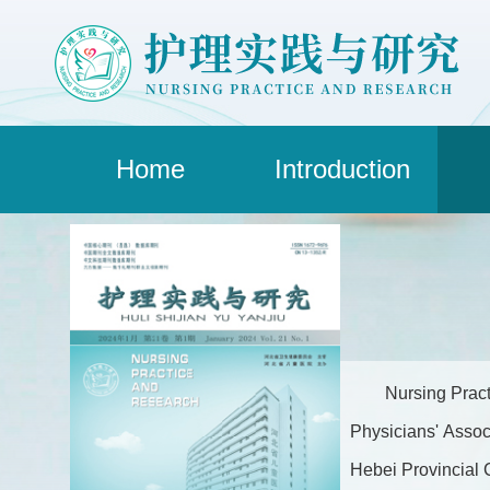
Home
Introduction
Nursing Pract
Physicians' Assoc
Hebei Provincial C