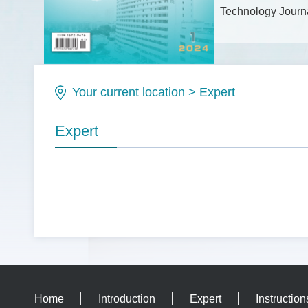
Technology Journa
Issue No.: ISSN1
Your current location
>
Expert
Expert
Home
Introduction
Expert
Instruction