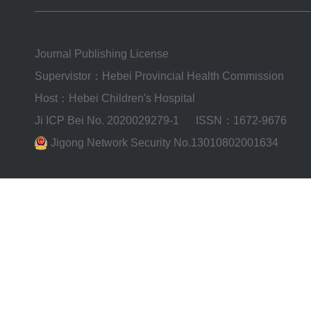
Journal Publishing License
Supervistor：Hebei Provincial Health Commission
Host：Hebei Children's Hospital
Ji ICP Bei No. 2020029279-1
ISSN：1672-9676
Jigong Network Security No.13010802001634