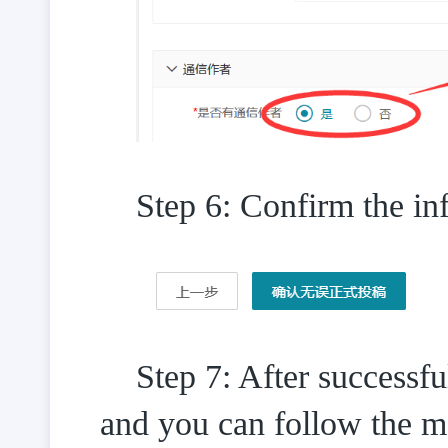
Step 6: Confirm the inf
Step 7: After successf
and you can follow the m