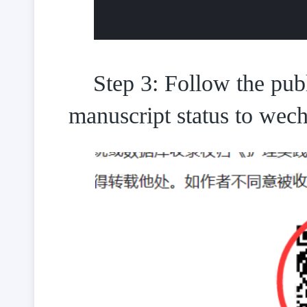
Step 3: Follow the pub
manuscript status to wech