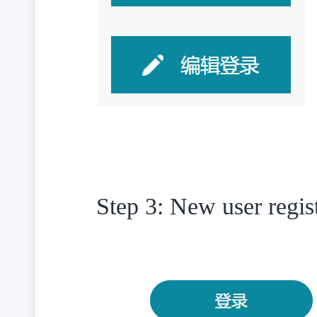
Step 3: New user regis