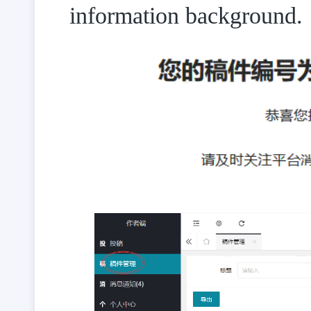
information background.