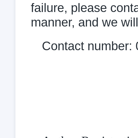
failure, please cont
manner, and we will
Contact number: 