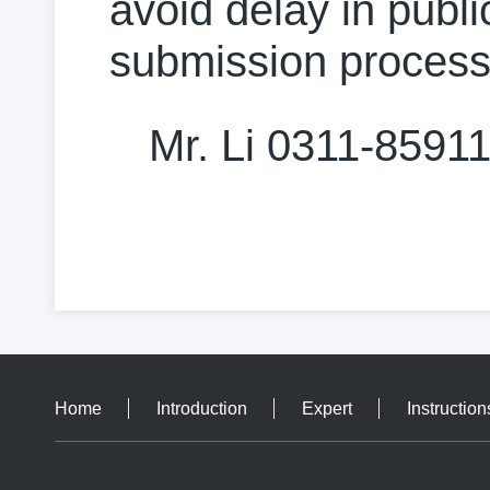
avoid delay in public
submission process
Mr. Li 0311-8591
Home
Introduction
Expert
Instruction