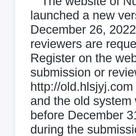
The website of N
launched a new vers
December 26, 2022. 
reviewers are reque
Register on the web
submission or revi
http://old.hlsjyj.com 
and the old system 
before December 31,
during the submissi