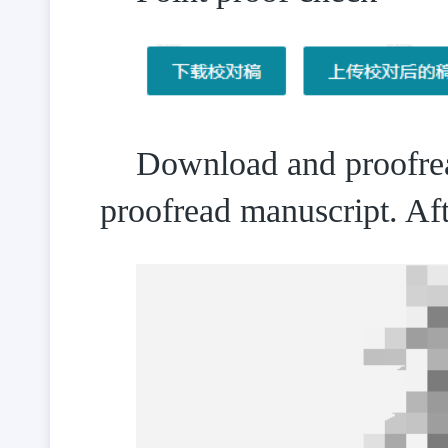
Download and proofread
proofread manuscript. Af