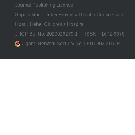
Journal Publishing License
Supervistor：Hebei Provincial Health Commission
Host：Hebei Children's Hospital
Ji ICP Bei No. 2020029279-1
ISSN：1672-9676
Jigong Network Security No.13010802001634