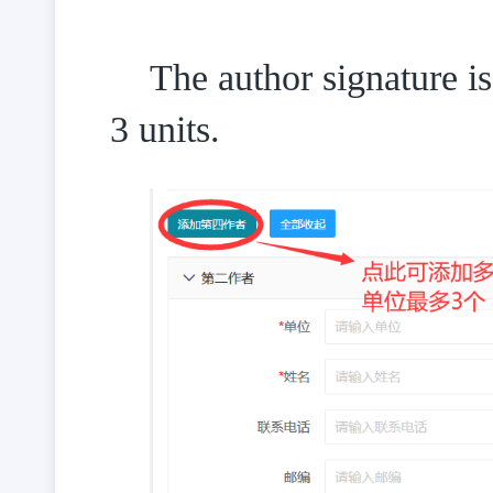
The author signature 
3 units.