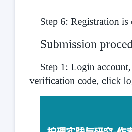
Step 6: Registration is
Submission proce
Step 1: Login account,
verification code, click lo