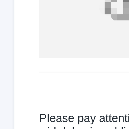
Please pay attenti