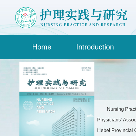
Home
Introduction
Nursing Pract
Physicians' Assoc
Hebei Provincial C