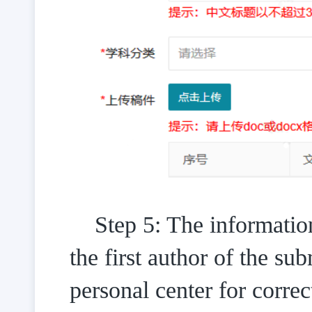
Step 5: The information
the first author of the sub
personal center for correc