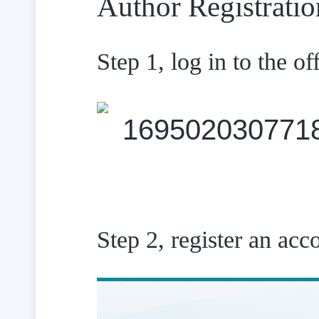
Author Registratio
Step 1, log in to the of
Step 2, register an acc