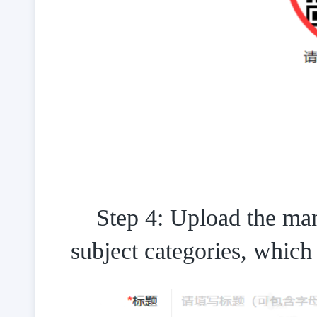
Step 4: Upload the manu
subject categories, whic