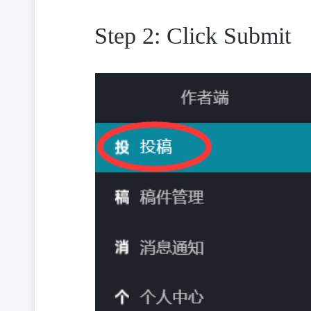
Step 2: Click Submit