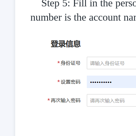
Step 5: Fill in the pers
number is the account na