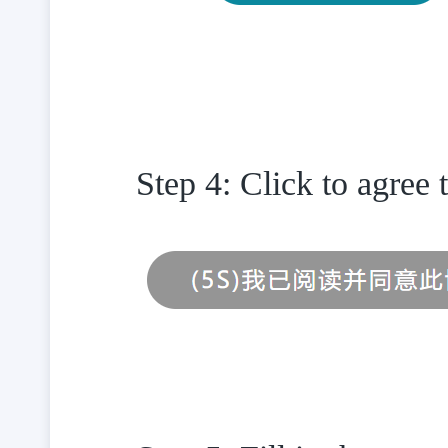
Step 4: Click to agree 