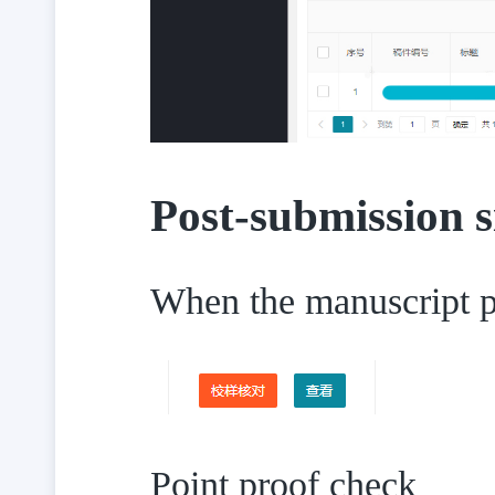
Post-submission s
When the manuscript pa
Point proof check