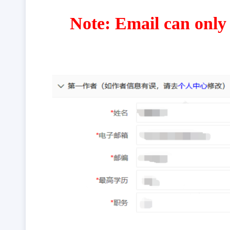
Note: Email can only 