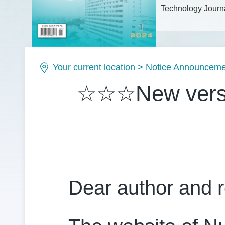
Technology Journa
Issue No.: ISSN1
Your current location
>
Notice Announceme
☆☆☆New versio
Dear author and 