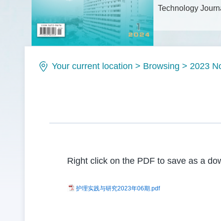
Technology Journa
Issue No.: ISSN1
Your current location
>
Browsing
>
2023 N
Right click on the PDF to save as a dow
护理实践与研究2023年06期.pdf