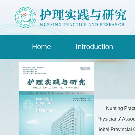
Home
Introduction
Nursing Pract
Physicians' Assoc
Hebei Provincial C