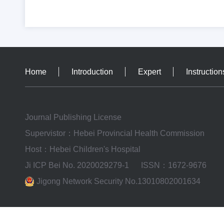
Home
Introduction
Expert
Instruction
Journal Publishing License
Supervistor：Hebei Provincial Health Commission
Host：Hebei Children's Hospital
Ji ICP Bei No. 2020029279-1
ISSN：1672-9676
Jigong Network Security No.13010802001634