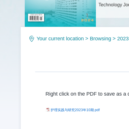
Technology Jou
Issue No.: IS
Your current location
>
Browsing
>
2023
Right click on the PDF to save as a 
护理实践与研究2023年10期.pdf