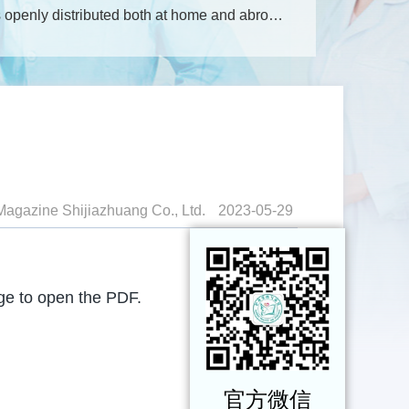
openly distributed both at home and abroad;
de: 18-112.
More
Magazine Shijiazhuang Co., Ltd.
2023-05-29
age to open the PDF.
官方微信