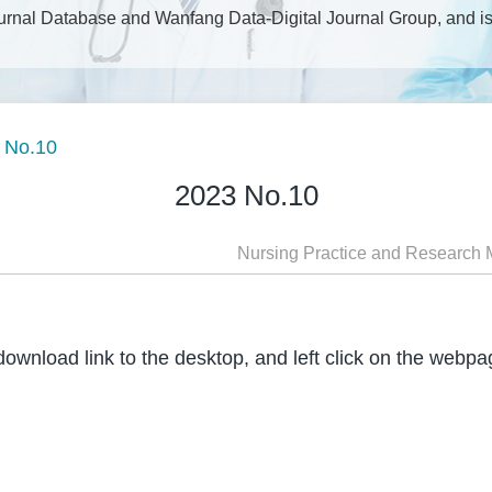
rnal Database and Wanfang Data-Digital Journal Group, and is 
SN1672-9676, CN13-1352/R; Semi-Monthly, Large 16; Postal Co
 No.10
2023 No.10
Nursing Practice and Research 
download link to the desktop, and left click on the webp