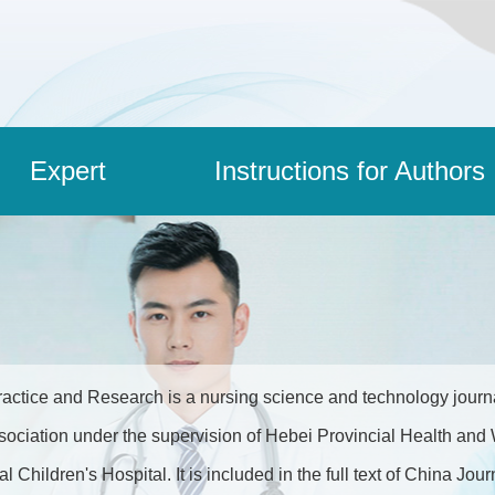
Expert
Instructions for Authors
actice and Research is a nursing science and technology journal
sociation under the supervision of Hebei Provincial Health a
l Children's Hospital. It is included in the full text of China J