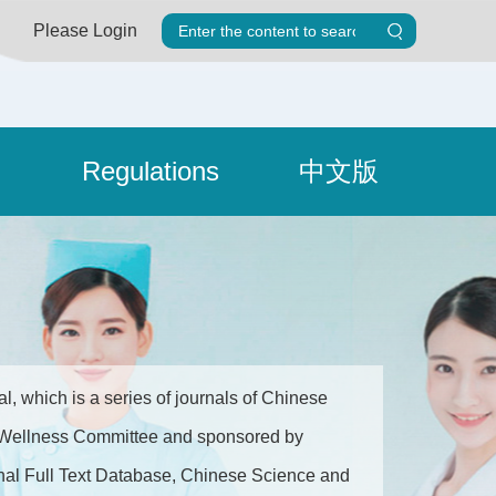
Please Login
Regulations
中文版
, which is a series of journals of Chinese
nd Wellness Committee and sponsored by
ournal Full Text Database, Chinese Science and