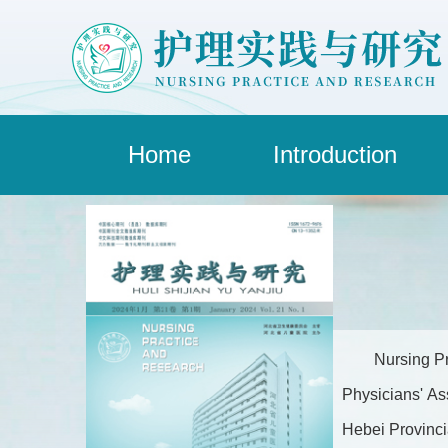
Home
Introduction
Nursing Pr
Physicians' As
Hebei Provincia