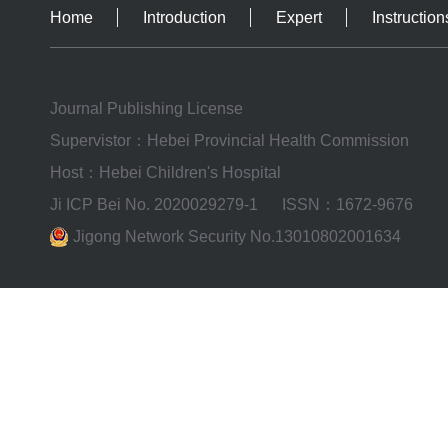
Home
Introduction
Expert
Instruction
Journal Publishing License
Supervistor：Hebei Provincial Health Commission
Host：Hebei Children's Hospital
Ji ICP Bei No. 2020029279-1
ISSN：1672-9676
Jigong Network Security No.13010802001634