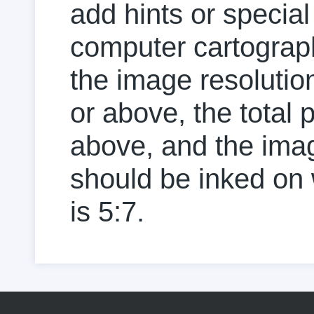
add hints or specia
computer cartograph
the image resolution
or above, the total p
above, and the image
should be inked on w
is 5:7.