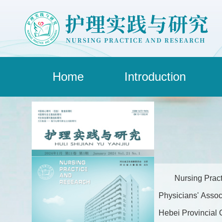
Home
Introduction
Nursing Pract
Physicians' Assoc
Hebei Provincial C