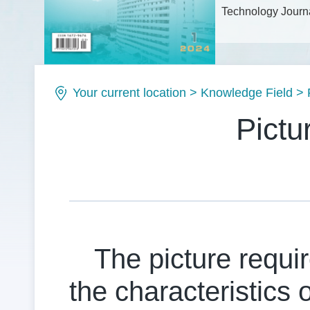
Technology Journa
Issue No.: ISSN1
Your current location
>
Knowledge Field
>
Pictu
The picture requir
the characteristics 