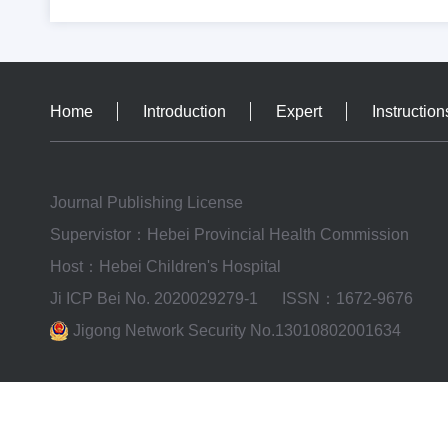
Home
Introduction
Expert
Instruction
Journal Publishing License
Supervistor：Hebei Provincial Health Commission
Host：Hebei Children's Hospital
Ji ICP Bei No. 2020029279-1
ISSN：1672-9676
Jigong Network Security No.13010802001634