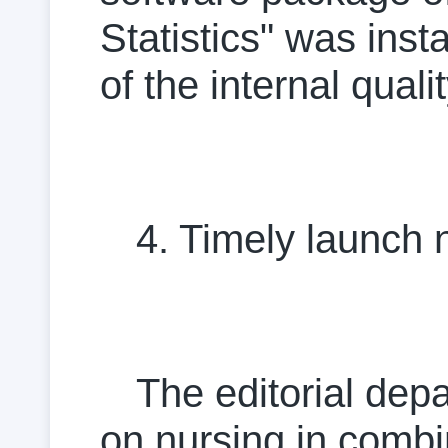
Statistics" was inst
of the internal quali
4. Timely launch 
The editorial dep
on nursing in combi