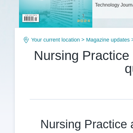
Technology Journa
Issue No.: ISSN1
Your current location
>
Magazine updates
Nursing Practice
q
Nursing Practice 