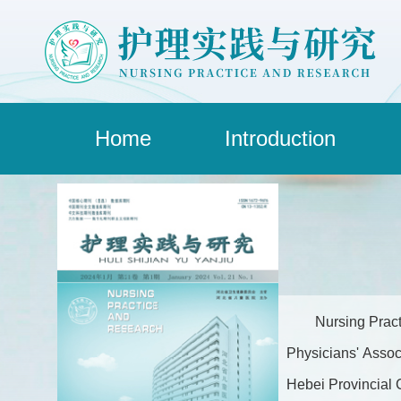
Home
Introduction
Nursing Pract
Physicians' Assoc
Hebei Provincial C