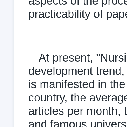
aspects of the proc
practicability of pap
At present, "Nurs
development trend, 
is manifested in the
country, the averag
articles per month,
and famous universit