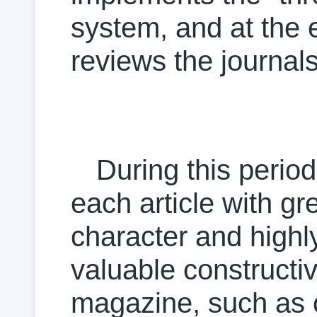
system, and at the 
reviews the journals
During this peri
each article with gr
character and highl
valuable construct
magazine, such as co