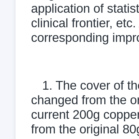
application of stati
clinical frontier, e
corresponding impr
1. The cover of t
changed from the or
current 200g coppe
from the original 8