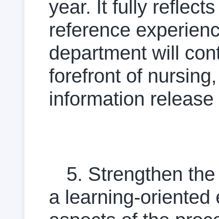
year. It fully reflec
reference experience 
department will con
forefront of nursing
information release 
5. Strengthen the 
a learning-oriented e