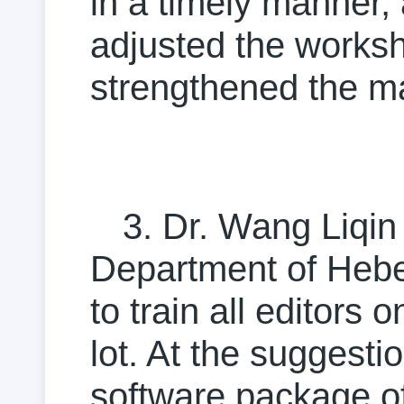
in a timely manner, 
adjusted the worksh
strengthened the ma
3. Dr. Wang Liqin
Department of Hebei
to train all editors
lot. At the suggesti
software package o