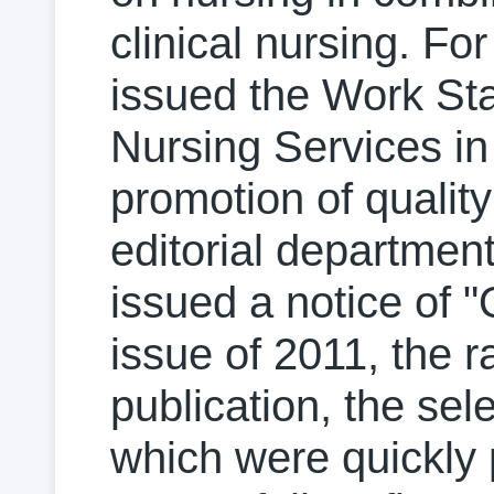
clinical nursing. Fo
issued the Work Sta
Nursing Services in
promotion of quality
editorial departmen
issued a notice of "
issue of 2011, the ra
publication, the sel
which were quickly 