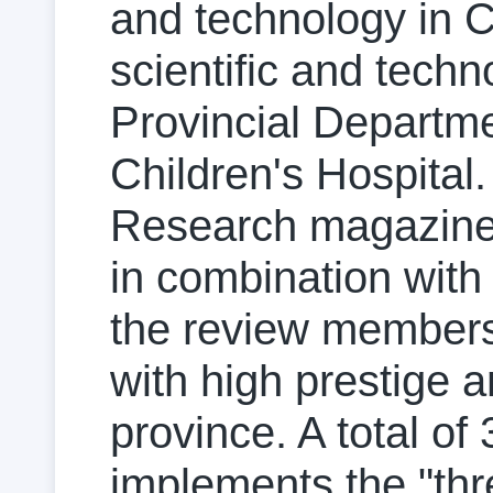
and technology in Ch
scientific and tech
Provincial Departme
Children's Hospital
Research magazine 
in combination with
the review members
with high prestige 
province. A total of
implements the "thr