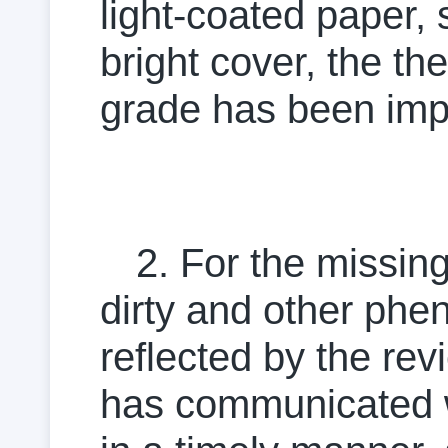
light-coated paper, 
bright cover, the t
grade has been imp
2. For the missi
dirty and other phe
reflected by the re
has communicated wi