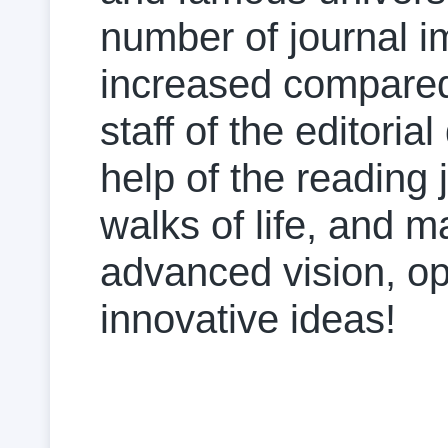
number of journal i
increased compared w
staff of the editoria
help of the reading
walks of life, and 
advanced vision, o
innovative ideas!